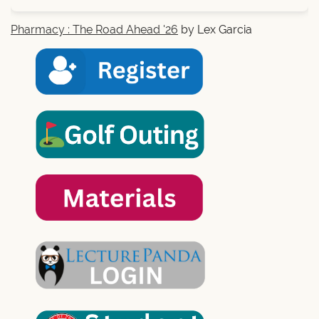
Pharmacy : The Road Ahead '26
by Lex Garcia