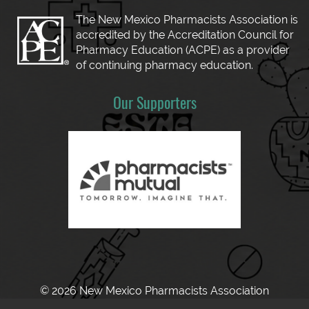
The New Mexico Pharmacists Association is
accredited by the Accreditation Council for
Pharmacy Education (ACPE) as a provider
of continuing pharmacy education.
Our Supporters
© 2026 New Mexico Pharmacists Association