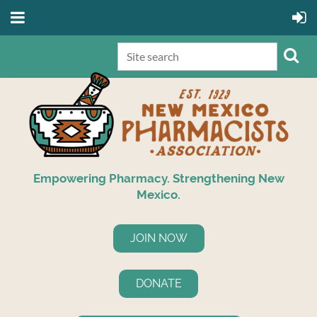
Empowering Pharmacy. Strengthening New
Mexico.
JOIN NOW
DONATE