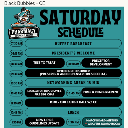
Black Bubbles = CE