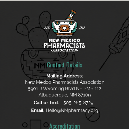
Contact Details
Mailing Address:
New Mexico Pharmacists Association
5901-J Wyoming Blvd NE PMB 112
Albuquerque, NM 87109
Call or Text:
505-265-8729
Email:
Hello@NMpharmacy.org
Accreditation