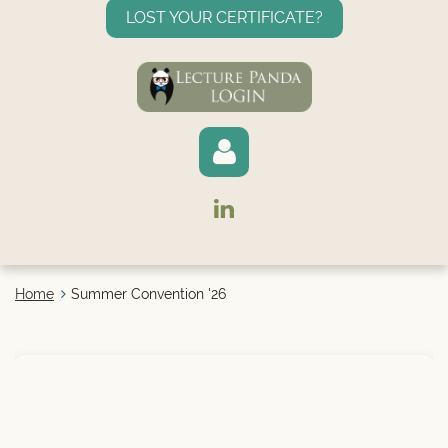
LOST YOUR CERTIFICATE?
Home
Summer Convention '26
Log in